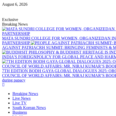
August 6, 2026
Exclusive
Breaking News
MATA SUNDRI COLLEGE FOR WOMEN, ORGANIZEDAN IN
PARTNERSHIP
AGAINST PATRIACRH SUMMIT: BRINGING FEMINISTS & M
INDIA’S FOREIGNPOLICY FOR GLOBAL PEACE AND HA
7TH EDITION BODH GAYA GLOBAL DIALOGUES 2025: O
COUNCIL OF WORLD AFFAIRS: MR. NIRAJ KUMAR’S BO
during papacy
Breaking News
Live News
Live TV
South Korean News
Business