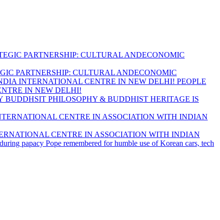
GIC PARTNERSHIP: CULTURAL ANDECONOMIC
PEOPLE
ENTRE IN NEW DELHI!
BUDDHSIT PHILOSOPHY & BUDDHIST HERITAGE IS
ERNATIONAL CENTRE IN ASSOCIATION WITH INDIAN
Pope remembered for humble use of Korean cars, tech