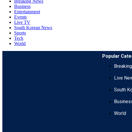
Breaking News
Business
Entertainment
Events
Live TV
South Korean News
Sports
Tech
World
Popular Cate
Breakin
Live Ne
South K
Busines
World