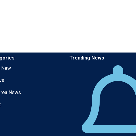
gories
Trending News
g New
ws
orea News
s