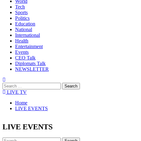
World
Tech
Sports
Politics
Education
National
International
Health
Entertainment
Events
CEO Talk
Diplomats Talk
NEWSLETTER
LIVE TV
Home
LIVE EVENTS
LIVE EVENTS