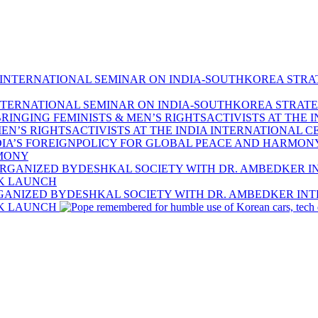
TERNATIONAL SEMINAR ON INDIA-SOUTHKOREA STRATE
EN’S RIGHTSACTIVISTS AT THE INDIA INTERNATIONAL C
RMONY
RGANIZED BYDESHKAL SOCIETY WITH DR. AMBEDKER INT
OK LAUNCH