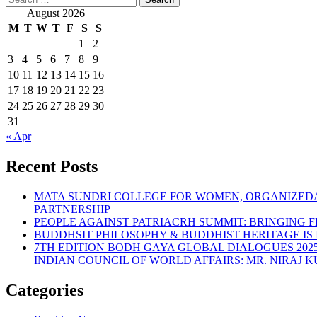
August 2026
M
T
W
T
F
S
S
1
2
3
4
5
6
7
8
9
10
11
12
13
14
15
16
17
18
19
20
21
22
23
24
25
26
27
28
29
30
31
« Apr
Recent Posts
MATA SUNDRI COLLEGE FOR WOMEN, ORGANIZEDA
PARTNERSHIP
PEOPLE AGAINST PATRIACRH SUMMIT: BRINGING FE
BUDDHSIT PHILOSOPHY & BUDDHIST HERITAGE IS
7TH EDITION BODH GAYA GLOBAL DIALOGUES 202
INDIAN COUNCIL OF WORLD AFFAIRS: MR. NIRAJ
Categories