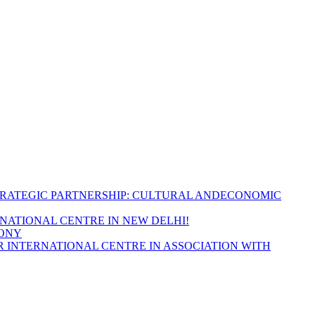
TRATEGIC PARTNERSHIP: CULTURAL ANDECONOMIC
RNATIONAL CENTRE IN NEW DELHI!
MONY
 INTERNATIONAL CENTRE IN ASSOCIATION WITH