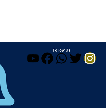
Follow Us