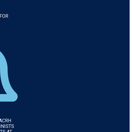
 FOR
IACRH
INISTS
TS AT