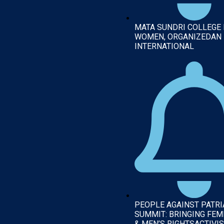
MATA SUNDRI COLLEGE
WOMEN, ORGANIZEDAN
INTERNATIONAL
PEOPLE AGAINST PATR
SUMMIT: BRINGING FEM
& MEN’S RIGHTSACTIVIS