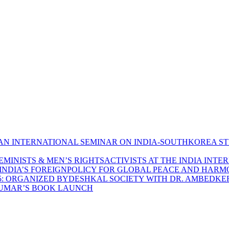
N INTERNATIONAL SEMINAR ON INDIA-SOUTHKOREA S
MINISTS & MEN’S RIGHTSACTIVISTS AT THE INDIA INTE
 INDIA’S FOREIGNPOLICY FOR GLOBAL PEACE AND HAR
5: ORGANIZED BYDESHKAL SOCIETY WITH DR. AMBEDKER
 KUMAR’S BOOK LAUNCH