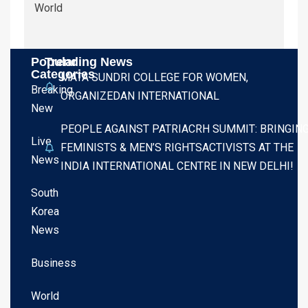
World
Popular
Trending News
Categories
MATA SUNDRI COLLEGE FOR WOMEN,
Breaking
ORGANIZEDAN INTERNATIONAL
New
PEOPLE AGAINST PATRIACRH SUMMIT: BRINGIN
Live
FEMINISTS & MEN’S RIGHTSACTIVISTS AT THE
News
INDIA INTERNATIONAL CENTRE IN NEW DELHI!
South
Korea
News
Business
World