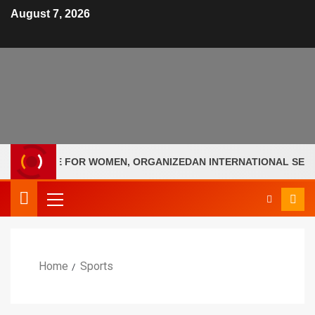
August 7, 2026
OLLEGE FOR WOMEN, ORGANIZEDAN INTERNATIONAL SEMINAR 
Home
Sports