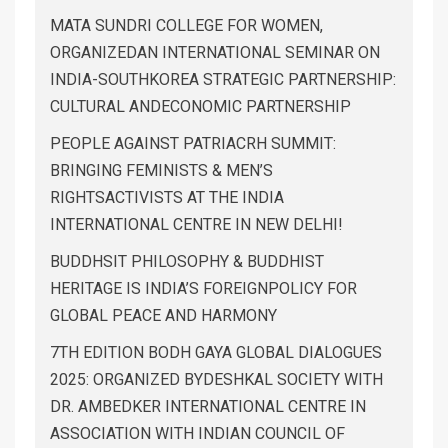
MATA SUNDRI COLLEGE FOR WOMEN,
ORGANIZEDAN INTERNATIONAL SEMINAR ON
INDIA-SOUTHKOREA STRATEGIC PARTNERSHIP:
CULTURAL ANDECONOMIC PARTNERSHIP
PEOPLE AGAINST PATRIACRH SUMMIT:
BRINGING FEMINISTS & MEN’S
RIGHTSACTIVISTS AT THE INDIA
INTERNATIONAL CENTRE IN NEW DELHI!
BUDDHSIT PHILOSOPHY & BUDDHIST
HERITAGE IS INDIA’S FOREIGNPOLICY FOR
GLOBAL PEACE AND HARMONY
7TH EDITION BODH GAYA GLOBAL DIALOGUES
2025: ORGANIZED BYDESHKAL SOCIETY WITH
DR. AMBEDKER INTERNATIONAL CENTRE IN
ASSOCIATION WITH INDIAN COUNCIL OF