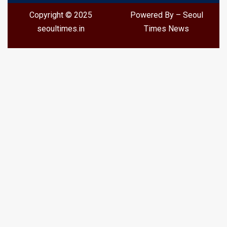
Copyright © 2025
Powered By – Seoul
seoultimes.in
Times News