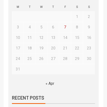
M
T
W
T
F
S
S
1
2
3
4
5
6
7
8
9
10
11
12
13
14
15
16
17
18
19
20
21
22
23
24
25
26
27
28
29
30
31
« Apr
RECENT POSTS