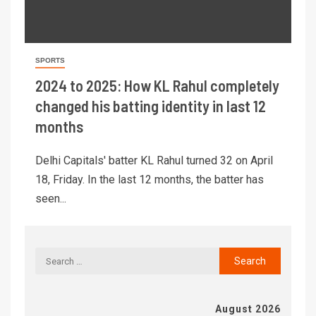
SPORTS
2024 to 2025: How KL Rahul completely
changed his batting identity in last 12
months
Delhi Capitals' batter KL Rahul turned 32 on April
18, Friday. In the last 12 months, the batter has
seen...
August 2026