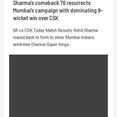
Sharma’s comeback 76 resurrects
Mumbai’s campaign with dominating 9-
wicket win over CSK
MI vs CSK Today Match Results: Rohit Sharma
roared back to form to steer Mumbai Indians
annihilate Chennai Super Kings...