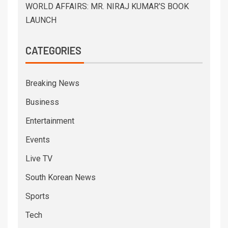
WORLD AFFAIRS: MR. NIRAJ KUMAR’S BOOK
LAUNCH
CATEGORIES
Breaking News
Business
Entertainment
Events
Live TV
South Korean News
Sports
Tech