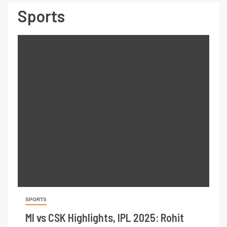
Sports
SPORTS
MI vs CSK Highlights, IPL 2025: Rohit